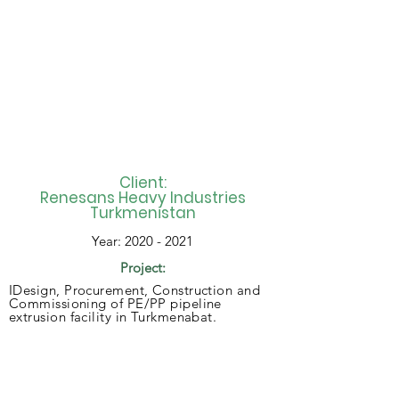
Client:
Renesans Heavy Industries
Turkmenistan
Year:
2020 - 2021
Project:
IDesign, Procurement, Construction and
Commissioning of PE/PP pipeline
extrusion facility in Turkmenabat.