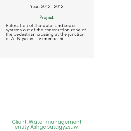
Year: 2012 - 2012
Project:
Relocation of the water and sewer
systems out of the construction zone of
the pedestrian crossing at the junction
of A. Niyazov-Turkmenbashi
Client: Water management
entity Ashgabatagyzsuw