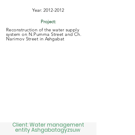
Year:
2012-2012
Project:
Reconstruction of the water supply
system on N.Pumma Street and Ch.
Narimov Street in Ashgabat
Client: Water management
entity Ashgabatagyzsuw