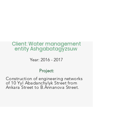
Client: Water management
entity Ashgabatagyzsuw
Year: 2016 - 2017
Project:
Construction of engineering networks
of 10 Yyl Abadanchylyk Street from
Ankara Street to B.Annanova Street.