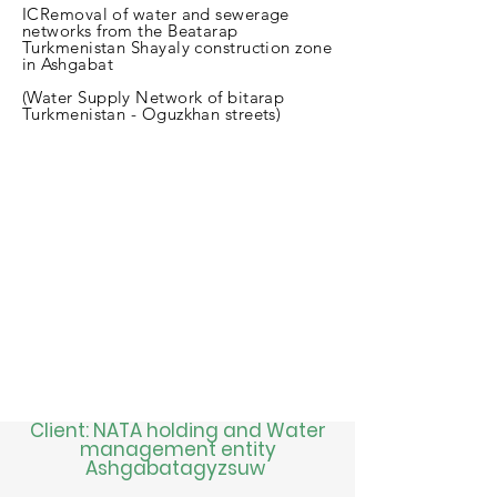
ICRemoval of water and sewerage
networks from the Beatarap
Turkmenistan Shayaly construction zone
in Ashgabat
(Water Supply Network of bitarap
Turkmenistan - Oguzkhan streets)
Client: NATA holding and Water
management entity
Ashgabatagyzsuw