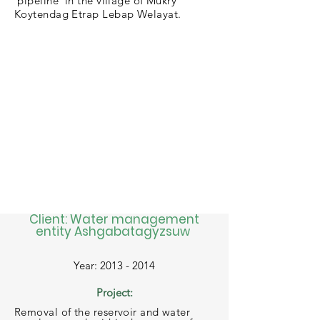
pipeline in the village of Mukry
Koytendag Etrap Lebap Welayat.
Client: Water management
entity Ashgabatagyzsuw
Year:
2013 - 2014
Project:
Removal of the reservoir and water