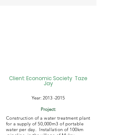
Client: Economic Society Taze
Jay
Year:
2013 -2015
Project:
Construction of a water treatment plant
for a supply of 50,000m3 of portable
water per day. Installation of 100km