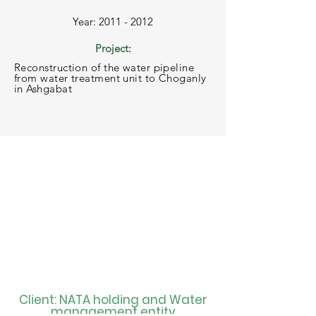
Year: 2011 - 2012
Project:
Reconstruction of the water pipeline
from water treatment unit to Choganly
in Ashgabat
Client: NATA holding and Water
management entity