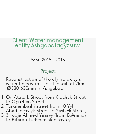
Client: Water management
entity Ashgabatagyzsuw
Year: 2015 - 2015
Project:
Reconstruction of the olympic city's
water lines with a total length of 7km,
Ø530-630mm in Ashgabat:
On Ataturk Street from Kipchak Street
to Oguzhan Street
Turkmenbashi street from 10 Yyl
Abadanchylyk Street to Yashlyk Street)
3Hodja Ahmed Yasavy (from B.Ananov
to Bitarap Turkmenistan shyoly)