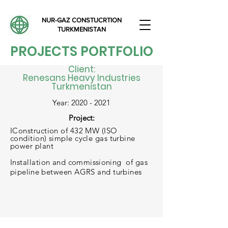
NUR-GAZ CONSTUCRTION
TURKMENISTAN
PROJECTS PORTFOLIO
Client:
Renesans Heavy Industries
Turkmenistan
Year:
2020 - 2021
Project:
IConstruction of 432 MW (ISO
condition) simple cycle gas turbine
power plant
Installation and
commissioning
of gas
pipeline
between AGRS and turbines