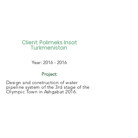
Client: Polimeks Insat
Turkmenistan
Year:
2016 - 2016
Project:
Design and construction of water
pipeline system of the 3rd stage of the
Olympic Town in Ashgabat 2016.