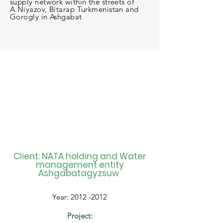
supply network within the streets of
A.Niyazov, Bitarap Turkmenistan and
Gorogly in Ashgabat
Client: NATA holding and Water
management entity
Ashgabatagyzsuw
Year:
2012 -2012
Project: